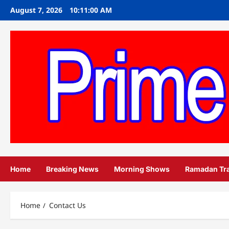
Skip
August 7, 2026
10:11:01 AM
to
content
Home
Breaking News
Morning Shows
Ramadan Tr
Home
Contact Us