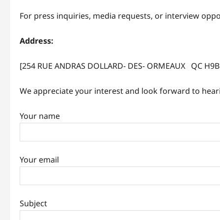
For press inquiries, media requests, or interview opp
Address:
[254 RUE ANDRAS DOLLARD- DES- ORMEAUX QC H9B 
We appreciate your interest and look forward to hear
Your name
Your email
Subject