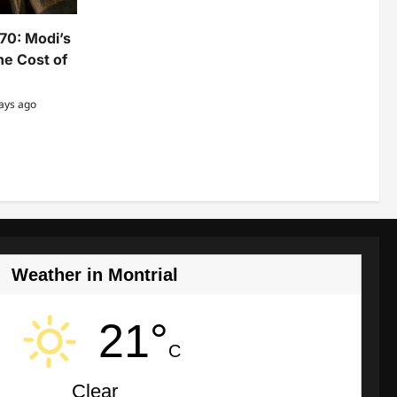
370: Modi’s
e Cost of
ays ago
Weather in Montrial
21°
C
Clear