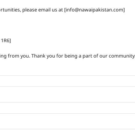
ortunities, please email us at [info@nawaipakistan.com]
1R6]
ing from you. Thank you for being a part of our community