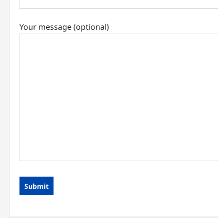
Your message (optional)