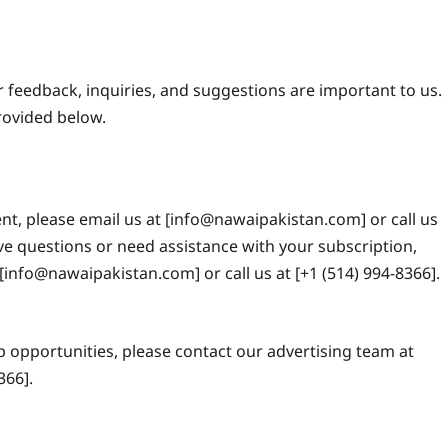
r feedback, inquiries, and suggestions are important to us.
provided below.
nt, please email us at [info@nawaipakistan.com] or call us
ave questions or need assistance with your subscription,
[info@nawaipakistan.com] or call us at [+1 (514) 994-8366].
p opportunities, please contact our advertising team at
366].