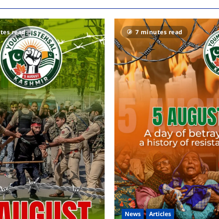
tes read
7 minutes read
News
Articles