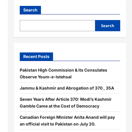
Search
Search
Recent Posts
Pakistan High Commission & its Consulates
Observe Youm-e-Istehsal
Jammu & Kashmir and Abrogation of 370 , 35A
Seven Years After Article 370: Modi’s Kashmir
Gamble Came at the Cost of Democracy
Canadian Foreign Minister Anita Anand will pay
an official visit to Pakistan on July 20.