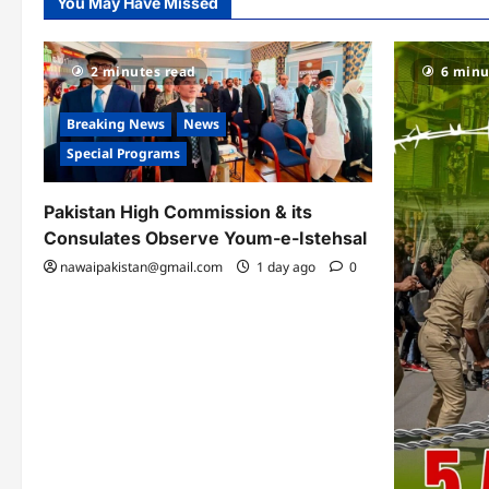
You May Have Missed
2 minutes read
6 minu
Breaking News
News
Special Programs
Pakistan High Commission & its
Consulates Observe Youm-e-Istehsal
nawaipakistan@gmail.com
1 day ago
0