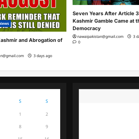
Seven Years After Article 
Kashmir Gamble Came at th
News
Democracy
nawaipakistan@gmail.com
3 d
ashmir and Abrogation of
0
an@gmail.com
3 days ago
August 2026
S
S
1
2
8
9
15
16