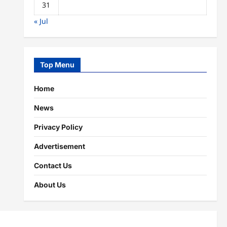
31
« Jul
Top Menu
Home
News
Privacy Policy
Advertisement
Contact Us
About Us