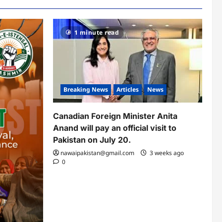
1 minute read
Breaking News
Articles
News
Canadian Foreign Minister Anita
Anand will pay an official visit to
Pakistan on July 20.
nawaipakistan@gmail.com
3 weeks ago
0