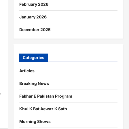
February 2026
January 2026
December 2025
Categories
Articles
Breaking News
Fakhar E Pakistan Program
Khul K Bat Aewaz K Sath
Morning Shows