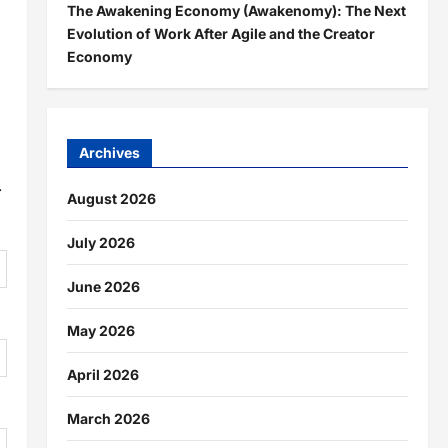
The Awakening Economy (Awakenomy): The Next
Evolution of Work After Agile and the Creator
Economy
Archives
.
August 2026
July 2026
June 2026
May 2026
April 2026
March 2026