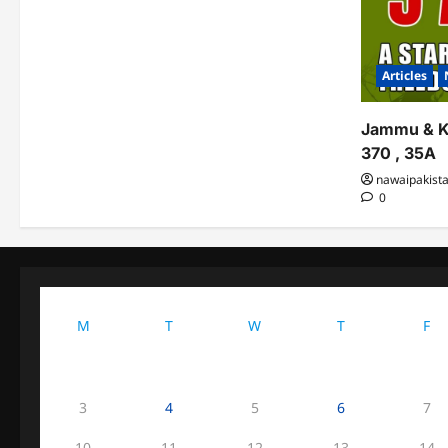
Articles
Jammu & K
370 , 35A
nawaipakist
0
M
T
W
T
F
3
4
5
6
7
10
11
12
13
14