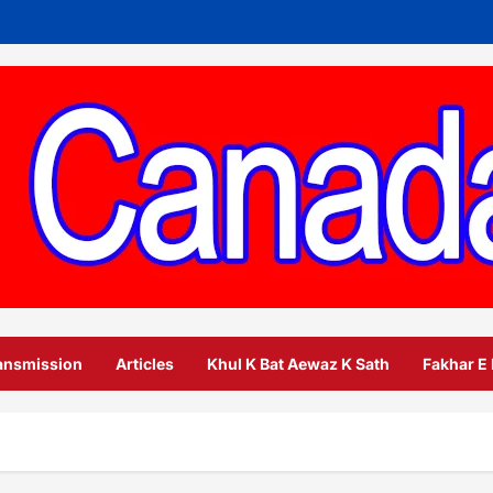
ansmission
Articles
Khul K Bat Aewaz K Sath
Fakhar E