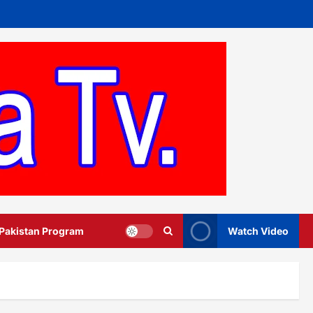
 Pakistan Program
Watch Video