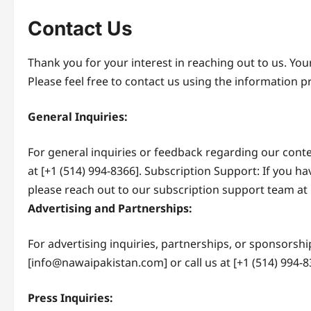
Contact Us
Thank you for your interest in reaching out to us. You
Please feel free to contact us using the information 
General Inquiries:
For general inquiries or feedback regarding our conte
at [+1 (514) 994-8366]. Subscription Support: If you h
please reach out to our subscription support team at 
Advertising and Partnerships:
For advertising inquiries, partnerships, or sponsorshi
[info@nawaipakistan.com] or call us at [+1 (514) 994-8
Press Inquiries: