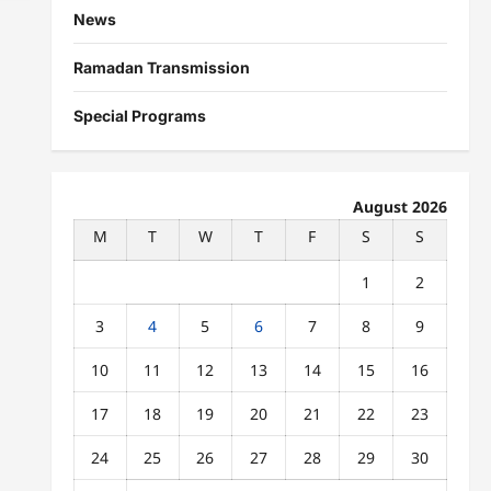
News
Ramadan Transmission
Special Programs
August 2026
M
T
W
T
F
S
S
1
2
3
4
5
6
7
8
9
10
11
12
13
14
15
16
17
18
19
20
21
22
23
24
25
26
27
28
29
30