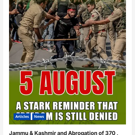
Articles
News
Jammu & Kashmir and Abrogation of 370 ,