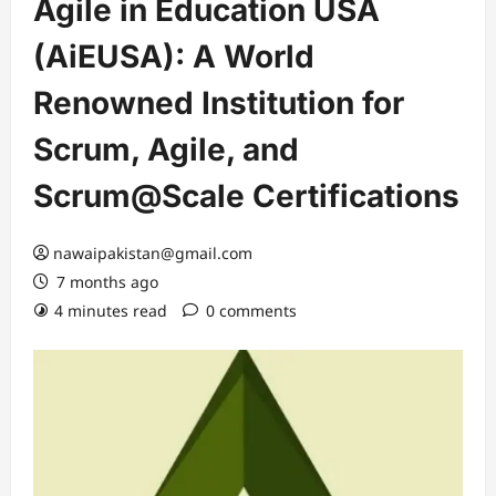
Agile in Education USA
(AiEUSA): A World
Renowned Institution for
Scrum, Agile, and
Scrum@Scale Certifications
nawaipakistan@gmail.com
7 months ago
4 minutes read
0 comments