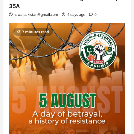
35A
nawaipakistan@gmail.com
4 days ago
0
7 minutes read