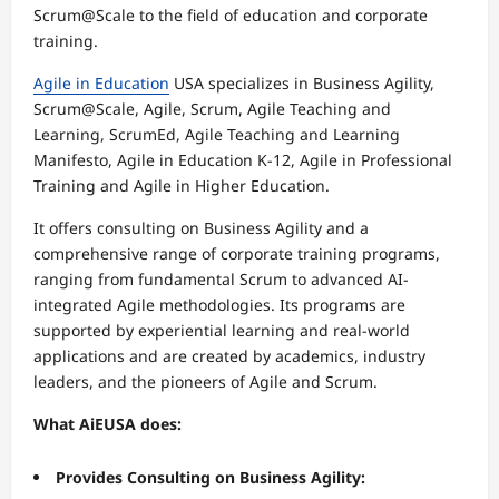
Scrum@Scale to the field of education and corporate
training.
Agile in Education
USA specializes in Business Agility,
Scrum@Scale, Agile, Scrum, Agile Teaching and
Learning, ScrumEd, Agile Teaching and Learning
Manifesto, Agile in Education K-12, Agile in Professional
Training and Agile in Higher Education.
It offers consulting on Business Agility and a
comprehensive range of corporate training programs,
ranging from fundamental Scrum to advanced AI-
integrated Agile methodologies. Its programs are
supported by experiential learning and real-world
applications and are created by academics, industry
leaders, and the pioneers of Agile and Scrum.
What AiEUSA does:
Provides Consulting on Business Agility: