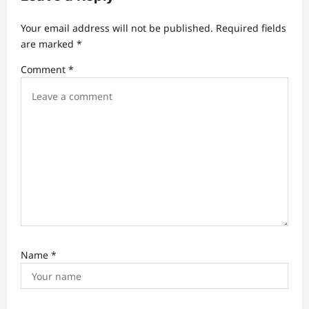
g
a
Your email address will not be published.
Required fields
t
are marked
*
i
Comment
*
o
n
Name
*