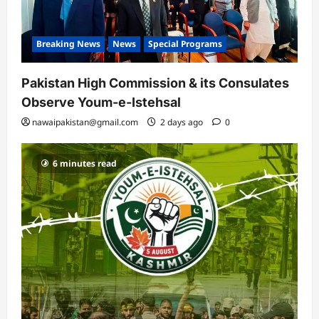
Breaking News
News
Special Programs
Pakistan High Commission & its Consulates
Observe Youm-e-Istehsal
nawaipakistan@gmail.com
2 days ago
0
6 minutes read