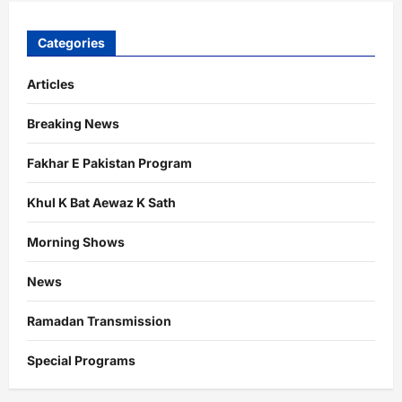
Categories
Articles
Breaking News
Fakhar E Pakistan Program
Khul K Bat Aewaz K Sath
Morning Shows
News
Ramadan Transmission
Special Programs