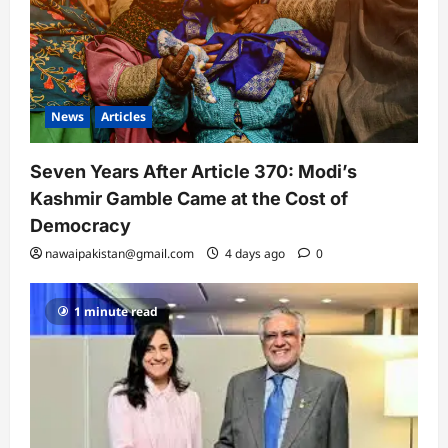
News
Articles
Seven Years After Article 370: Modi’s
Kashmir Gamble Came at the Cost of
Democracy
nawaipakistan@gmail.com
4 days ago
0
1 minute read