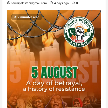
nawaipakistan@gmail.com
4 days ago
0
7 minutes read