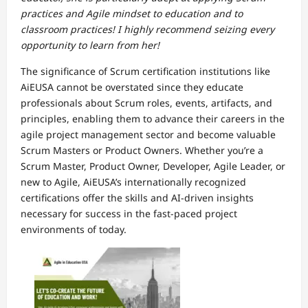
practices and Agile mindset to education and to
classroom practices! I highly recommend seizing every
opportunity to learn from her!
The significance of Scrum certification institutions like
AiEUSA cannot be overstated since they educate
professionals about Scrum roles, events, artifacts, and
principles, enabling them to advance their careers in the
agile project management sector and become valuable
Scrum Masters or Product Owners. Whether you’re a
Scrum Master, Product Owner, Developer, Agile Leader, or
new to Agile, AiEUSA’s internationally recognized
certifications offer the skills and AI-driven insights
necessary for success in the fast-paced project
environments of today.