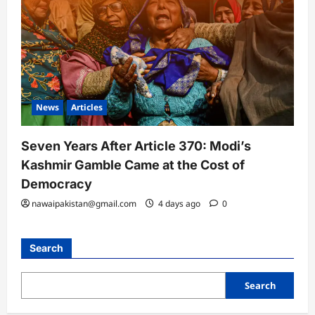
News
Articles
Seven Years After Article 370: Modi’s
Kashmir Gamble Came at the Cost of
Democracy
nawaipakistan@gmail.com
4 days ago
0
Search
Search