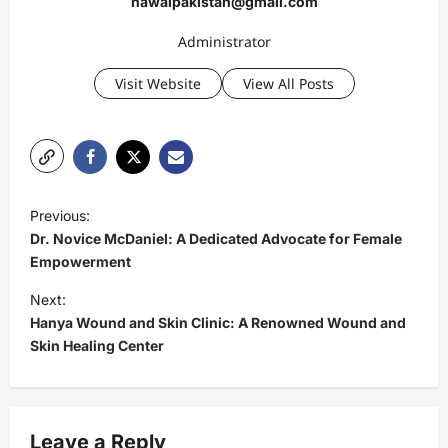
nawaipakistan@gmail.com
Administrator
Visit Website
View All Posts
P
Previous:
o
Dr. Novice McDaniel: A Dedicated Advocate for Female
s
Empowerment
t
Next:
Hanya Wound and Skin Clinic: A Renowned Wound and
n
Skin Healing Center
a
v
i
Leave a Reply