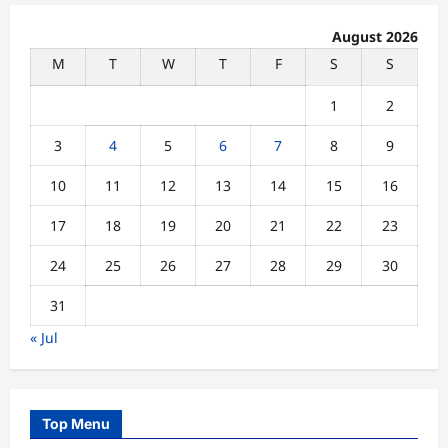
August 2026
M
T
W
T
F
S
S
1
2
3
4
5
6
7
8
9
10
11
12
13
14
15
16
17
18
19
20
21
22
23
24
25
26
27
28
29
30
31
« Jul
Top Menu