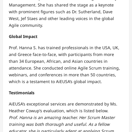
Management. She has shared the stage as a keynote
with prominent figures such as Dr. Sutherland, Dave
West, Jef Staes and other leading voices in the global
Agile community.
Global Impact
Prof. Hanna S. has trained professionals in the USA, UK,
and Greece face-to-face, with participants from more
than 34 European, African, and Asian countries in
attendance. She conducted online Agile Scrum training,
webinars, and conferences in more than 50 countries,
which is a testament to AiEUSA’s global impact.
Testimonials
AiEUSA’s exceptional services are demonstrated by Ms.
Heather Cowup’s evaluation, which is listed below.
Prof. Hanna is an amazing teacher. Her Scrum Master
training was both thorough and useful. As a fellow
educator, she is particularly adept at applying Scrum