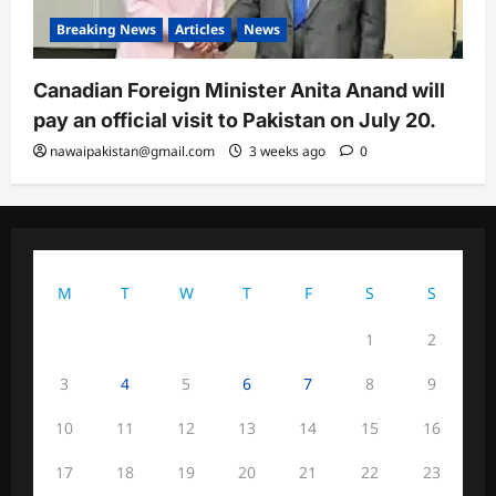
Breaking News
Articles
News
Canadian Foreign Minister Anita Anand will
pay an official visit to Pakistan on July 20.
nawaipakistan@gmail.com
3 weeks ago
0
August 2026
M
T
W
T
F
S
S
1
2
3
4
5
6
7
8
9
10
11
12
13
14
15
16
17
18
19
20
21
22
23