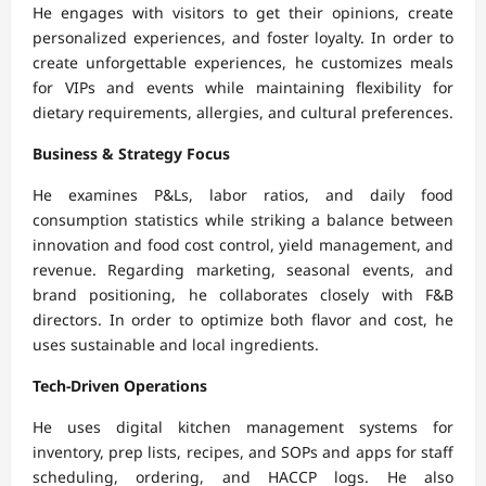
He engages with visitors to get their opinions, create
personalized experiences, and foster loyalty. In order to
create unforgettable experiences, he customizes meals
for VIPs and events while maintaining flexibility for
dietary requirements, allergies, and cultural preferences.
Business & Strategy Focus
He examines P&Ls, labor ratios, and daily food
consumption statistics while striking a balance between
innovation and food cost control, yield management, and
revenue. Regarding marketing, seasonal events, and
brand positioning, he collaborates closely with F&B
directors. In order to optimize both flavor and cost, he
uses sustainable and local ingredients.
Tech-Driven Operations
He uses digital kitchen management systems for
inventory, prep lists, recipes, and SOPs and apps for staff
scheduling, ordering, and HACCP logs. He also