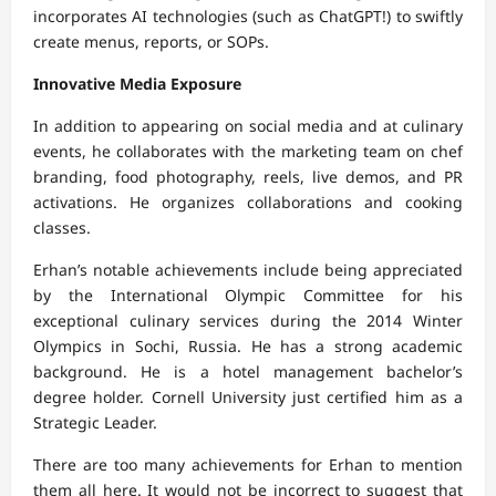
incorporates AI technologies (such as ChatGPT!) to swiftly
create menus, reports, or SOPs.
Innovative Media Exposure
In addition to appearing on social media and at culinary
events, he collaborates with the marketing team on chef
branding, food photography, reels, live demos, and PR
activations. He organizes collaborations and cooking
classes.
Erhan’s notable achievements include being appreciated
by the International Olympic Committee for his
exceptional culinary services during the 2014 Winter
Olympics in Sochi, Russia. He has a strong academic
background. He is a hotel management bachelor’s
degree holder. Cornell University just certified him as a
Strategic Leader.
There are too many achievements for Erhan to mention
them all here. It would not be incorrect to suggest that