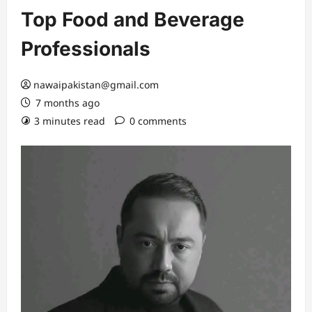
Top Food and Beverage
Professionals
nawaipakistan@gmail.com
7 months ago
3 minutes read
0 comments