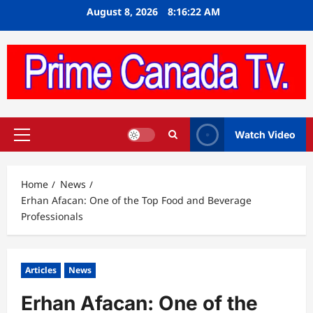
Skip
August 8, 2026
8:16:23 AM
to
content
Watch Video
Primary
Menu
Home
News
Erhan Afacan: One of the Top Food and Beverage
Professionals
Articles
News
Erhan Afacan: One of the