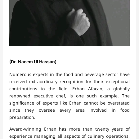
(Dr. Naeem Ul Hassan)
Numerous experts in the food and beverage sector have
received extraordinary recognition for their exceptional
contributions to the field. Erhan Afacan, a globally
renowned executive chef, is one such example. The
significance of experts like Erhan cannot be overstated
since they oversee every area involved in food
preparation.
Award-winning Erhan has more than twenty years of
experience managing all aspects of culinary operations,