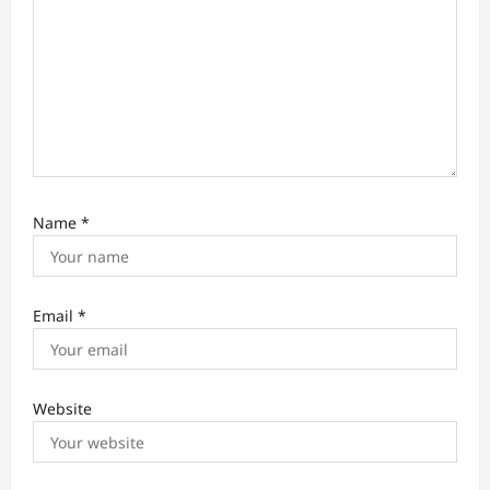
Name
*
Email
*
Website