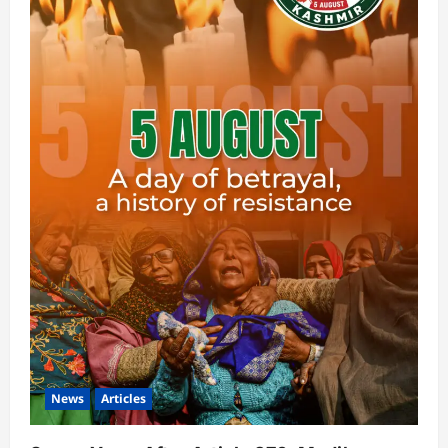
News
Articles