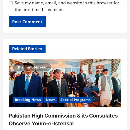
Save my name, email, and website in this browser for
the next time I comment.
Related Stories
2 minutes read
Breaking News
News
Special Programs
Pakistan High Commission & its Consulates
Observe Youm-e-Istehsal