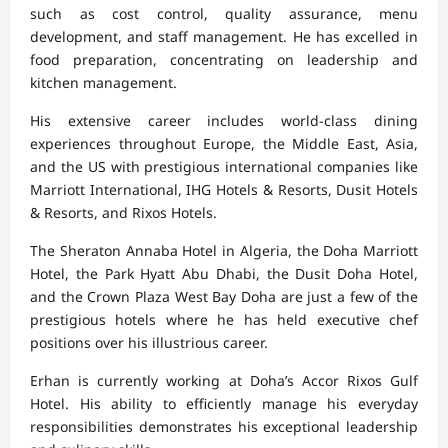
such as cost control, quality assurance, menu
development, and staff management. He has excelled in
food preparation, concentrating on leadership and
kitchen management.
His extensive career includes world-class dining
experiences throughout Europe, the Middle East, Asia,
and the US with prestigious international companies like
Marriott International, IHG Hotels & Resorts, Dusit Hotels
& Resorts, and Rixos Hotels.
The Sheraton Annaba Hotel in Algeria, the Doha Marriott
Hotel, the Park Hyatt Abu Dhabi, the Dusit Doha Hotel,
and the Crown Plaza West Bay Doha are just a few of the
prestigious hotels where he has held executive chef
positions over his illustrious career.
Erhan is currently working at Doha’s Accor Rixos Gulf
Hotel. His ability to efficiently manage his everyday
responsibilities demonstrates his exceptional leadership