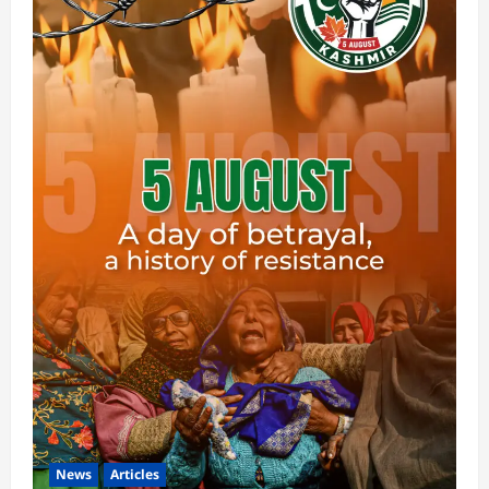
News
Articles