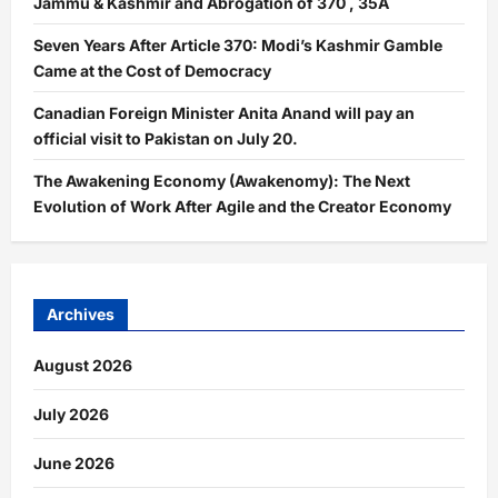
Jammu & Kashmir and Abrogation of 370 , 35A
Seven Years After Article 370: Modi’s Kashmir Gamble
Came at the Cost of Democracy
Canadian Foreign Minister Anita Anand will pay an
official visit to Pakistan on July 20.
The Awakening Economy (Awakenomy): The Next
Evolution of Work After Agile and the Creator Economy
Archives
August 2026
July 2026
June 2026