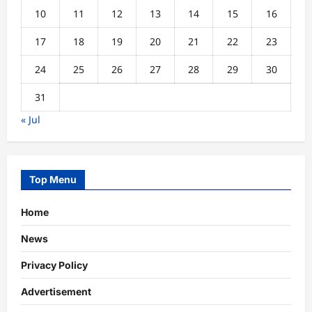
10
11
12
13
14
15
16
17
18
19
20
21
22
23
24
25
26
27
28
29
30
31
« Jul
Top Menu
Home
News
Privacy Policy
Advertisement