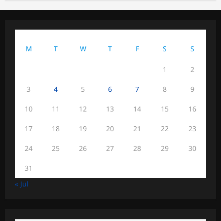
August 2026
M
T
W
T
F
S
S
1
2
3
4
5
6
7
8
9
10
11
12
13
14
15
16
17
18
19
20
21
22
23
24
25
26
27
28
29
30
31
« Jul