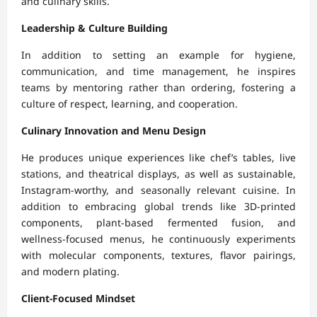
and culinary skills.
Leadership & Culture Building
In addition to setting an example for hygiene,
communication, and time management, he inspires
teams by mentoring rather than ordering, fostering a
culture of respect, learning, and cooperation.
Culinary Innovation and Menu Design
He produces unique experiences like chef’s tables, live
stations, and theatrical displays, as well as sustainable,
Instagram-worthy, and seasonally relevant cuisine. In
addition to embracing global trends like 3D-printed
components, plant-based fermented fusion, and
wellness-focused menus, he continuously experiments
with molecular components, textures, flavor pairings,
and modern plating.
Client-Focused Mindset