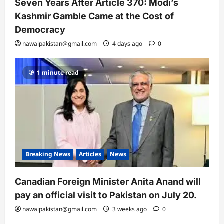
Seven Years After Article 370: Modi’s
Kashmir Gamble Came at the Cost of
Democracy
nawaipakistan@gmail.com
4 days ago
0
1 minute read
Breaking News
Articles
News
Canadian Foreign Minister Anita Anand will
pay an official visit to Pakistan on July 20.
nawaipakistan@gmail.com
3 weeks ago
0