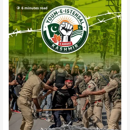
6 minutes read