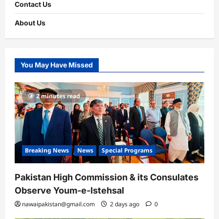
Contact Us
About Us
You May Have Missed
2 minutes read
Breaking News
News
Special Programs
Pakistan High Commission & its Consulates
Observe Youm-e-Istehsal
nawaipakistan@gmail.com
2 days ago
0