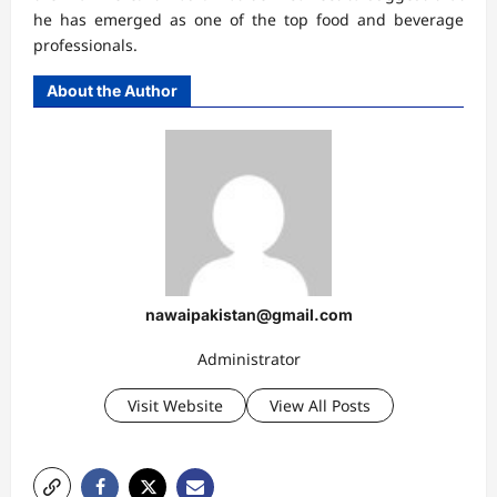
he has emerged as one of the top food and beverage
professionals.
About the Author
nawaipakistan@gmail.com
Administrator
Visit Website
View All Posts