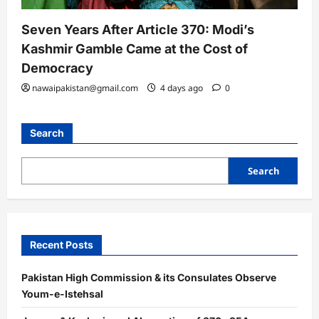
Seven Years After Article 370: Modi’s
Kashmir Gamble Came at the Cost of
Democracy
nawaipakistan@gmail.com
4 days ago
0
Search
Search
Recent Posts
Pakistan High Commission & its Consulates Observe
Youm-e-Istehsal