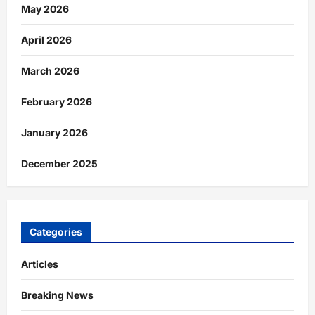
May 2026
April 2026
March 2026
February 2026
January 2026
December 2025
Categories
Articles
Breaking News