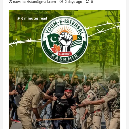
nawaipakistan@gmail.com
2 days ago
0
6 minutes read