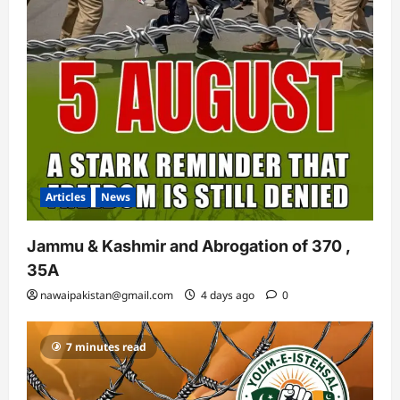
Articles
News
Jammu & Kashmir and Abrogation of 370 ,
35A
nawaipakistan@gmail.com
4 days ago
0
7 minutes read