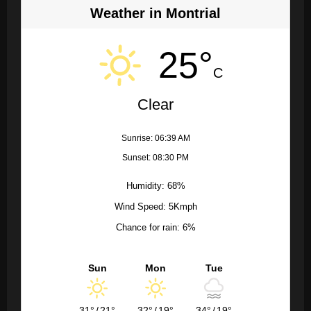
Weather in Montrial
25°
C
Clear
Sunrise: 06:39 AM
Sunset: 08:30 PM
Humidity: 68%
Wind Speed: 5Kmph
Chance for rain: 6%
Sun
Mon
Tue
31°
/
21°
32°
/
19°
34°
/
19°