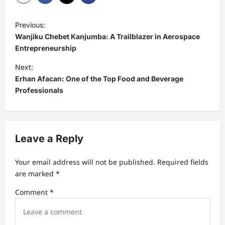
P
Previous:
o
Wanjiku Chebet Kanjumba: A Trailblazer in Aerospace
s
Entrepreneurship
t
Next:
Erhan Afacan: One of the Top Food and Beverage
n
Professionals
a
v
i
Leave a Reply
g
a
Your email address will not be published.
Required fields
t
are marked
*
i
Comment
*
o
n