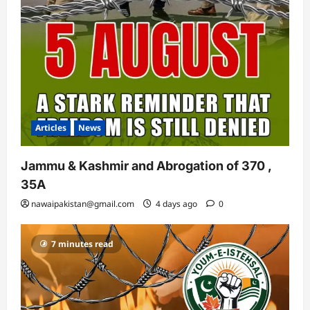
Articles
News
Jammu & Kashmir and Abrogation of 370 ,
35A
nawaipakistan@gmail.com
4 days ago
0
7 minutes read