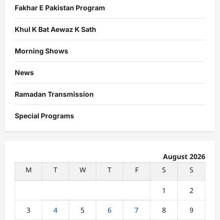
Fakhar E Pakistan Program
Khul K Bat Aewaz K Sath
Morning Shows
News
Ramadan Transmission
Special Programs
August 2026
M
T
W
T
F
S
S
1
2
3
4
5
6
7
8
9