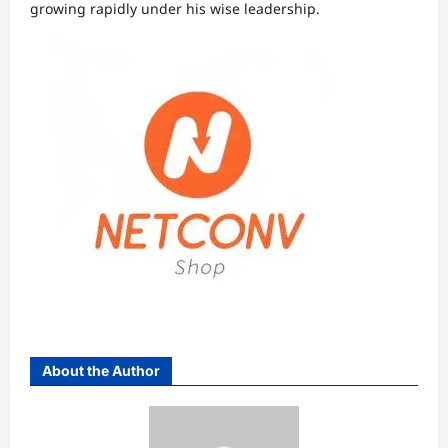
growing rapidly under his wise leadership.
About the Author