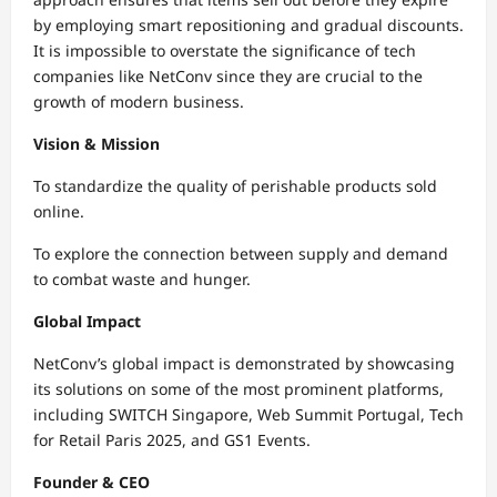
by employing smart repositioning and gradual discounts.
It is impossible to overstate the significance of tech
companies like NetConv since they are crucial to the
growth of modern business.
Vision & Mission
To standardize the quality of perishable products sold
online.
To explore the connection between supply and demand
to combat waste and hunger.
Global Impact
NetConv’s global impact is demonstrated by showcasing
its solutions on some of the most prominent platforms,
including SWITCH Singapore, Web Summit Portugal, Tech
for Retail Paris 2025, and GS1 Events.
Founder & CEO