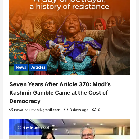
News
Articles
Seven Years After Article 370: Modi’s
Kashmir Gamble Came at the Cost of
Democracy
nawaipakistan@gmail.com
3 days ago
0
1 minute read