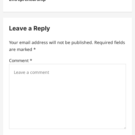
n
a
v
Leave a Reply
i
g
Your email address will not be published.
Required fields
a
are marked
*
t
Comment
*
i
o
n