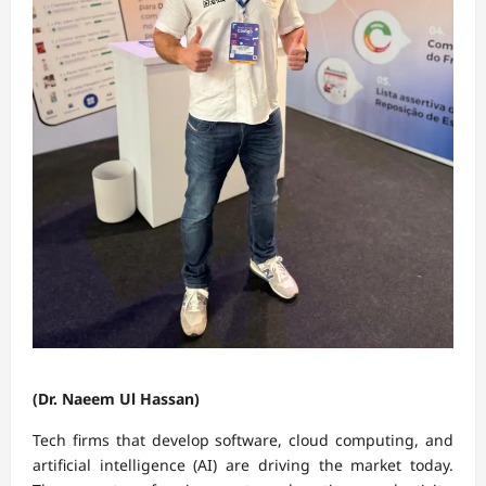
(Dr. Naeem Ul Hassan)
Tech firms that develop software, cloud computing, and
artificial intelligence (AI) are driving the market today.