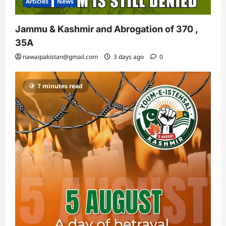
Articles
News
Jammu & Kashmir and Abrogation of 370 ,
35A
nawaipakistan@gmail.com
3 days ago
0
7 minutes read