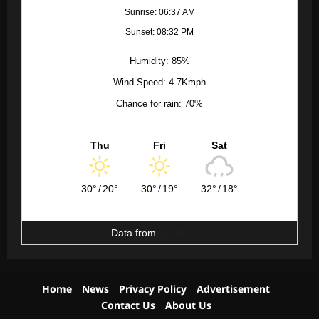
Sunrise: 06:37 AM
Sunset: 08:32 PM
Humidity: 85%
Wind Speed: 4.7Kmph
Chance for rain: 70%
Thu
Fri
Sat
30°
/
20°
30°
/
19°
32°
/
18°
Data from
Weather25
Home
News
Privacy Policy
Advertisement
Contact Us
About Us