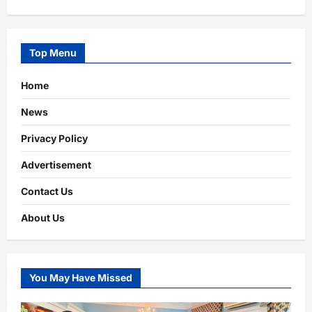
Top Menu
Home
News
Privacy Policy
Advertisement
Contact Us
About Us
You May Have Missed