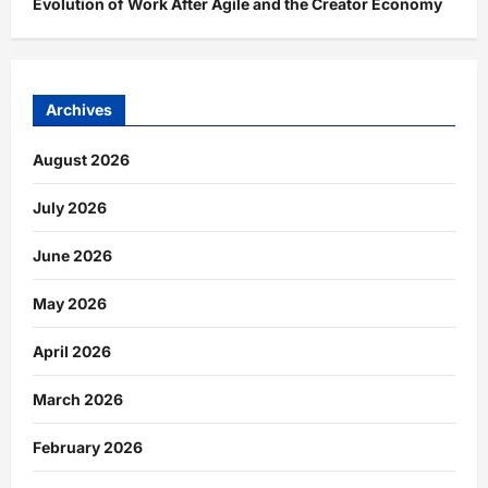
Evolution of Work After Agile and the Creator Economy
Archives
August 2026
July 2026
June 2026
May 2026
April 2026
March 2026
February 2026