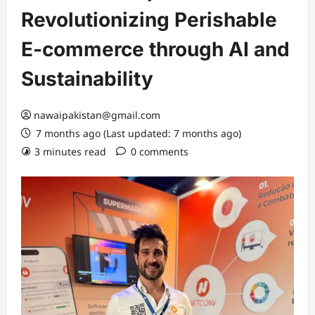
Revolutionizing Perishable
E-commerce through AI and
Sustainability
nawaipakistan@gmail.com
7 months ago (Last updated: 7 months ago)
3 minutes read
0 comments