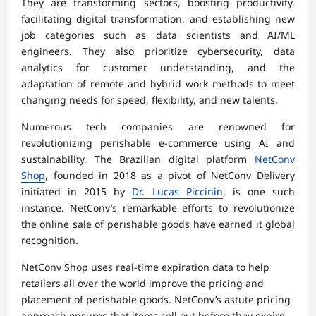
They are transforming sectors, boosting productivity,
facilitating digital transformation, and establishing new
job categories such as data scientists and AI/ML
engineers. They also prioritize cybersecurity, data
analytics for customer understanding, and the
adaptation of remote and hybrid work methods to meet
changing needs for speed, flexibility, and new talents.
Numerous tech companies are renowned for
revolutionizing perishable e-commerce using AI and
sustainability. The Brazilian digital platform
NetConv
Shop
, founded in 2018 as a pivot of NetConv Delivery
initiated in 2015 by
Dr. Lucas Piccinin
, is one such
instance. NetConv’s remarkable efforts to revolutionize
the online sale of perishable goods have earned it global
recognition.
NetConv Shop uses real-time expiration data to help
retailers all over the world improve the pricing and
placement of perishable goods. NetConv’s astute pricing
approach ensures that items sell out before they expire