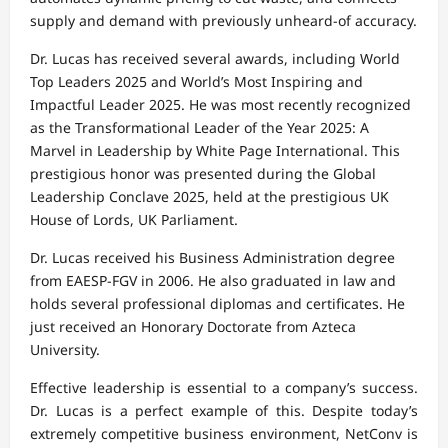
supply and demand with previously unheard-of accuracy.
Dr. Lucas has received several awards, including World
Top Leaders 2025 and World’s Most Inspiring and
Impactful Leader 2025. He was most recently recognized
as the Transformational Leader of the Year 2025: A
Marvel in Leadership by White Page International. This
prestigious honor was presented during the Global
Leadership Conclave 2025, held at the prestigious UK
House of Lords, UK Parliament.
Dr. Lucas received his Business Administration degree
from EAESP-FGV in 2006. He also graduated in law and
holds several professional diplomas and certificates. He
just received an Honorary Doctorate from Azteca
University.
Effective leadership is essential to a company’s success.
Dr. Lucas is a perfect example of this. Despite today’s
extremely competitive business environment, NetConv is