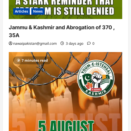
Articles
News
Jammu & Kashmir and Abrogation of 370 ,
35A
nawaipakistan@gmail.com
3 days ago
0
7 minutes read