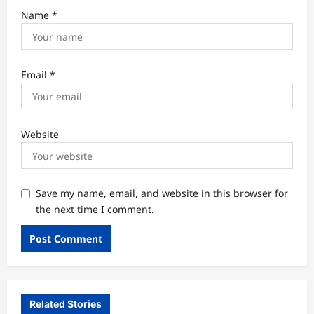
Name
*
Email
*
Website
Save my name, email, and website in this browser for
the next time I comment.
Related Stories