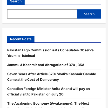
Search
Search
Recent Posts
Pakistan High Commission & its Consulates Observe
Youm-e-Istehsal
Jammu & Kashmir and Abrogation of 370 , 35A
Seven Years After Article 370: Modi’s Kashmir Gamble
Came at the Cost of Democracy
Canadian Foreign Minister Anita Anand will pay an
official visit to Pakistan on July 20.
The Awakening Economy (Awakenomy): The Next