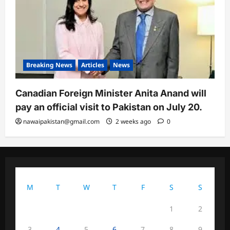
Breaking News
Articles
News
Canadian Foreign Minister Anita Anand will
pay an official visit to Pakistan on July 20.
nawaipakistan@gmail.com
2 weeks ago
0
August 2026
M
T
W
T
F
S
S
1
2
3
4
5
6
7
8
9