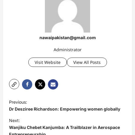
nawaipakistan@gmail.com
Administrator
Visit Website
View All Posts
P
Previous:
o
Dr Desziree Richardson: Empowering women globally
s
Next:
t
Wanjiku Chebet Kanjumba: A Trailblazer in Aerospace
Entrepreneurship