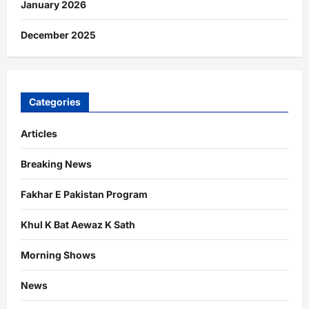
January 2026
December 2025
Categories
Articles
Breaking News
Fakhar E Pakistan Program
Khul K Bat Aewaz K Sath
Morning Shows
News