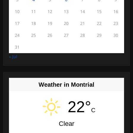
10
11
12
13
14
15
16
17
18
19
20
21
22
23
24
25
26
27
28
29
30
31
« Jul
Weather in Montrial
22°
C
Clear