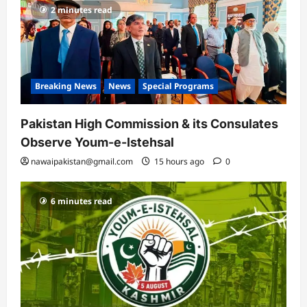
2 minutes read
Breaking News
News
Special Programs
Pakistan High Commission & its Consulates
Observe Youm-e-Istehsal
nawaipakistan@gmail.com
15 hours ago
0
6 minutes read