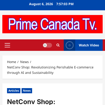
Skip
August 6, 2026
7:57:04 PM
to
content
Watch Video
Primary
Menu
Home
News
NetConv Shop: Revolutionizing Perishable E-commerce
through AI and Sustainability
Articles
News
NetConv Shop: