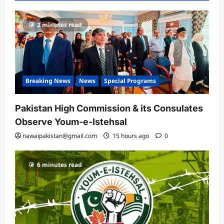
2 minutes read
Breaking News
News
Special Programs
Pakistan High Commission & its Consulates
Observe Youm-e-Istehsal
nawaipakistan@gmail.com
15 hours ago
0
6 minutes read