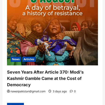
News
Articles
Seven Years After Article 370: Modi’s
Kashmir Gamble Came at the Cost of
Democracy
nawaipakistan@gmail.com
3 days ago
0