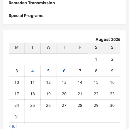
Ramadan Transmission
Special Programs
August 2026
M
T
W
T
F
S
S
1
2
3
4
5
6
7
8
9
10
11
12
13
14
15
16
17
18
19
20
21
22
23
24
25
26
27
28
29
30
31
« Jul