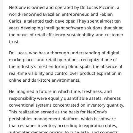
NetConv is owned and operated by Dr. Lucas Piccinin, a
world-renowned Brazilian entrepreneur, and Fabian
Carlos, a talented tech developer. They spent almost ten
years developing intelligent software solutions that sit at
the nexus of retail efficiency, sustainability, and customer
trust.
Dr. Lucas, who has a thorough understanding of digital
marketplaces and retail operations, recognized one of
the industry’s most enduring blind spots: the absence of
real-time visibility and control over product expiration in
online and darkstore environments.
He imagined a future in which time, freshness, and
responsibility were equally quantifiable assets, whereas
conventional systems concentrated on inventory quantity.
This realization served as the basis for NetConv’s
perishables management platform, which is software
that reshapes inventory according to expiration dates,
automates dynamic pricing to cut waste, and connects